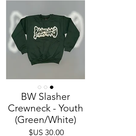
BW Slasher
Crewneck - Youth
(Green/White)
السعر