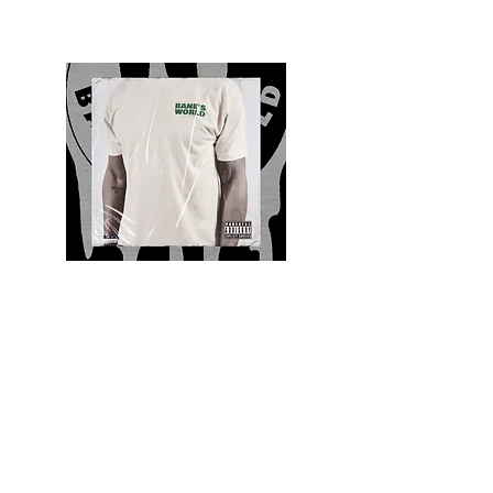
Quality and Style
Whatever your style, find everything you need
to update your wardrobe at Bane’s World
Clothing Co. Be inspired by a bold new look,
dare to follow the latest fashion trends or keep
it classic with a few timeless staples.