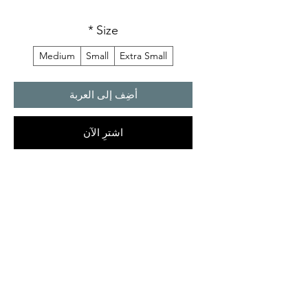
*
Size
Medium
Small
Extra Small
أضِف إلى العربة
اشترِ الآن