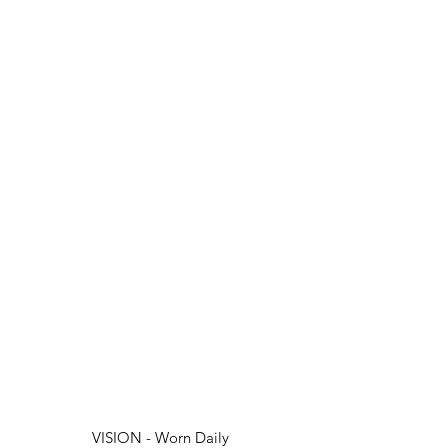
VISION - Worn Daily