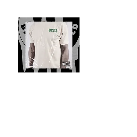
Quality and Style
Whatever your style, find everything you need
to update your wardrobe at Bane’s World
Clothing Co. Be inspired by a bold new look,
dare to follow the latest fashion trends or keep
it classic with a few timeless staples.