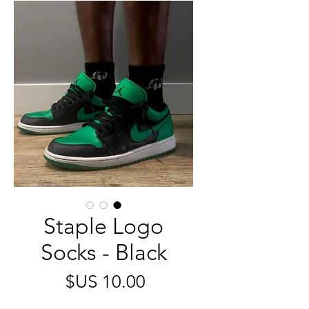
Staple Logo
Socks - Black
السعر