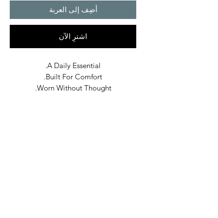
أضِف إلى العربة
اشترِ الآن
A Daily Essential.
Built For Comfort.
Worn Without Thought.