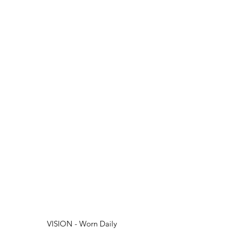
VISION - Worn Daily