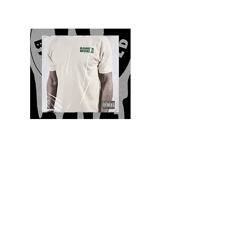
Quality and Style
Whatever your style, find everything you need
to update your wardrobe at Bane’s World
Clothing Co. Be inspired by a bold new look,
dare to follow the latest fashion trends or keep
it classic with a few timeless staples.