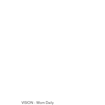
VISION - Worn Daily