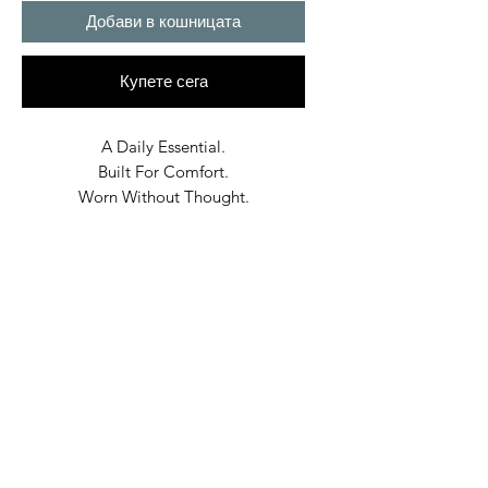
Добави в кошницата
Купете сега
A Daily Essential.
Built For Comfort.
Worn Without Thought.