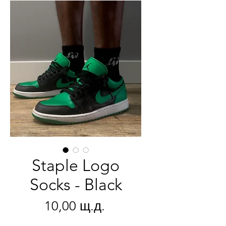
Staple Logo
Socks - Black
Цена
10,00 щ.д.