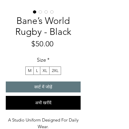
Bane’s World
Rugby - Black
मूल्य
$50.00
Size
*
M
L
XL
2XL
कार्ट में जोड़ें
अभी खरीदें
A Studio Uniform Designed For Daily
Wear.