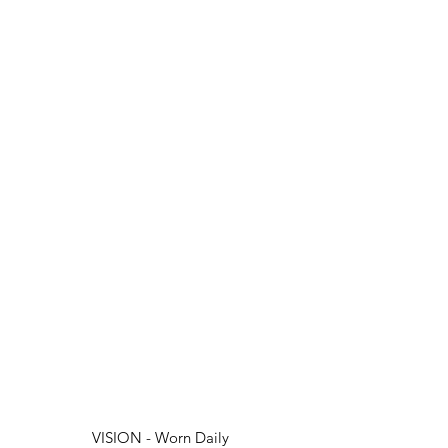
VISION - Worn Daily