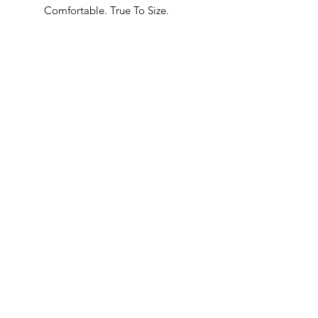
Comfortable. True To Size.
Built In Bane’s World.