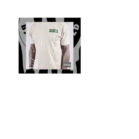
Quality and Style
Whatever your style, find everything you need
to update your wardrobe at Bane’s World
Clothing Co. Be inspired by a bold new look,
dare to follow the latest fashion trends or keep
it classic with a few timeless staples.