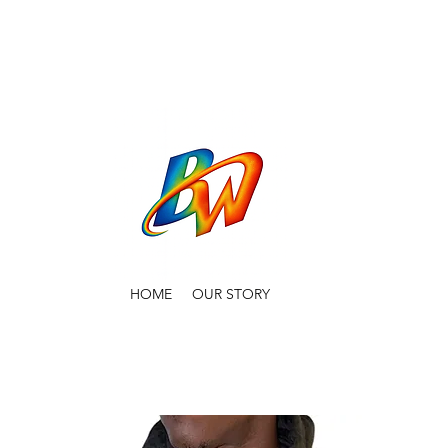
HOME
OUR STORY