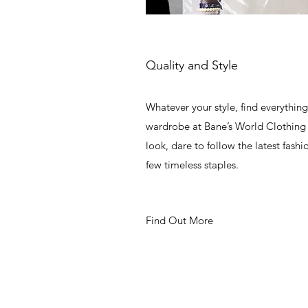
Quality and Style
Whatever your style, find everythin
wardrobe at Bane’s World Clothing 
look, dare to follow the latest fashi
few timeless staples.
Find Out More