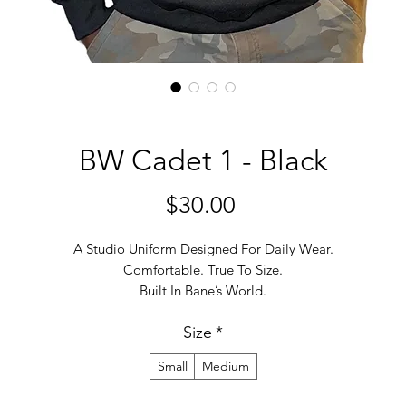
BW Cadet 1 - Black
मूल्य
$30.00
A Studio Uniform Designed For Daily Wear.
Comfortable. True To Size.
Built In Bane’s World.
Size
*
Small
Medium