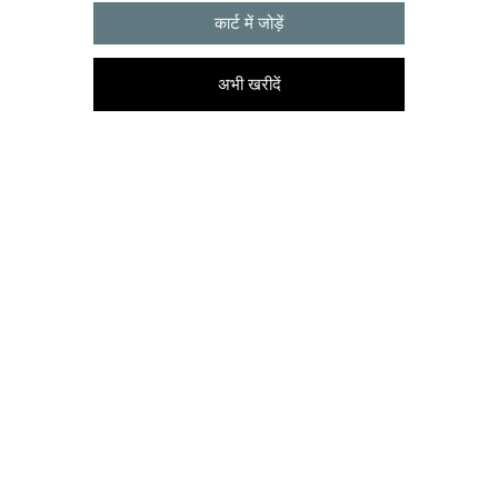
कार्ट में जोड़ें
अभी खरीदें