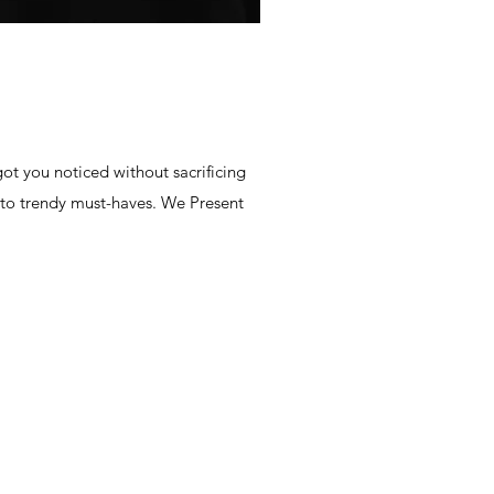
ot you noticed without sacrificing
 to trendy must-haves. We Present