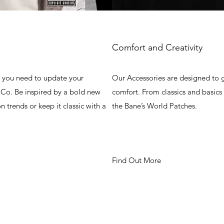
Comfort and Creativity
g you need to update your
Our Accessories are designed to g
Co. Be inspired by a bold new
comfort. From classics and basics
on trends or keep it classic with a
the Bane’s World Patches.
Find Out More