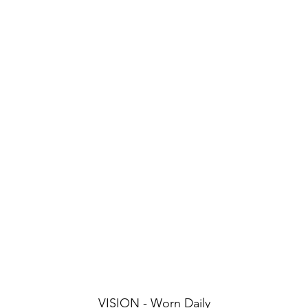
VISION - Worn Daily