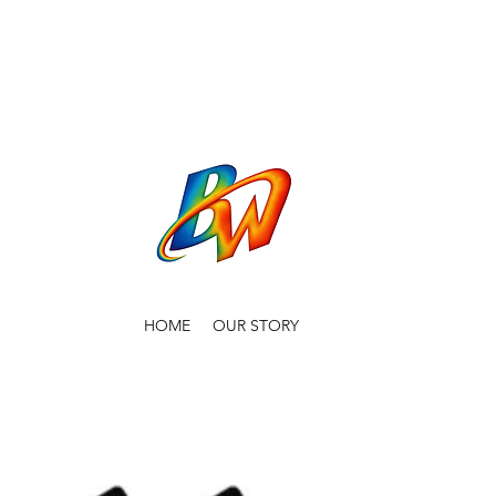
HOME
OUR STORY