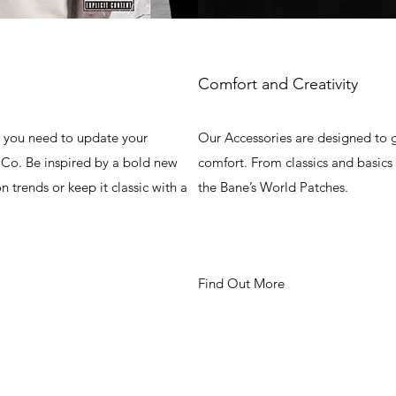
Comfort and Creativity
g you need to update your
Our Accessories are designed to g
Co. Be inspired by a bold new
comfort. From classics and basics
on trends or keep it classic with a
the Bane’s World Patches.
Find Out More