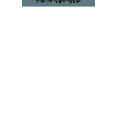
उपलब्ध होने पर सूचना प्राप्त करें