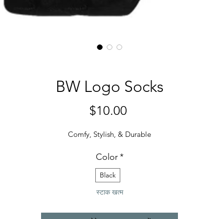
BW Logo Socks
मूल्य
$10.00
Comfy, Stylish, & Durable
Color
*
Black
स्टाक खत्म