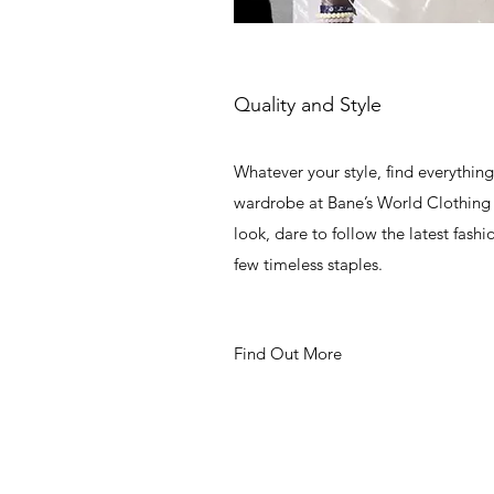
Quality and Style
Whatever your style, find everythin
wardrobe at Bane’s World Clothing 
look, dare to follow the latest fashi
few timeless staples.
Find Out More