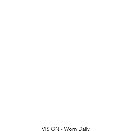
VISION - Worn Daily