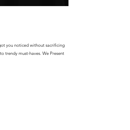
ot you noticed without sacrificing
 to trendy must-haves. We Present