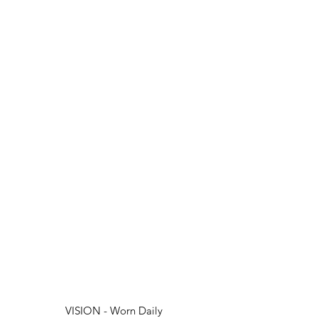
VISION - Worn Daily