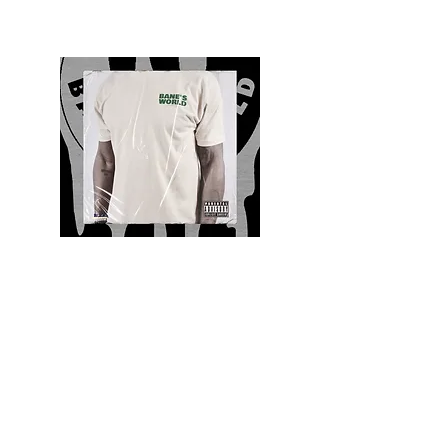
Quality and Style
Whatever your style, find everything you need
to update your wardrobe at Bane’s World
Clothing Co. Be inspired by a bold new look,
dare to follow the latest fashion trends or keep
it classic with a few timeless staples.