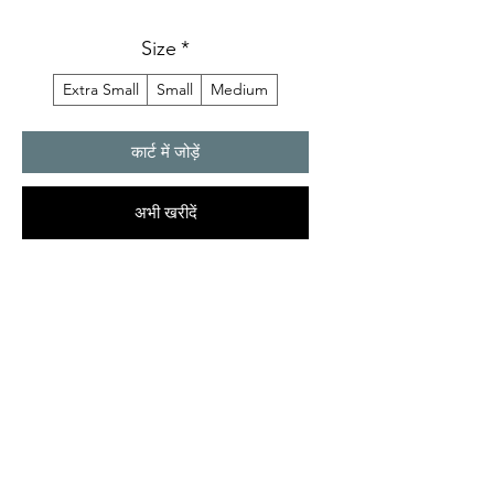
Size
*
Extra Small
Small
Medium
कार्ट में जोड़ें
अभी खरीदें