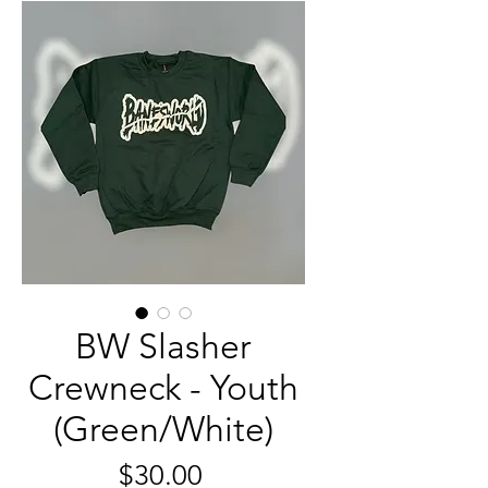
BW Slasher
Crewneck - Youth
(Green/White)
मूल्य
$30.00