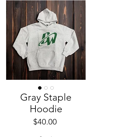
Gray Staple
Hoodie
मूल्य
$40.00