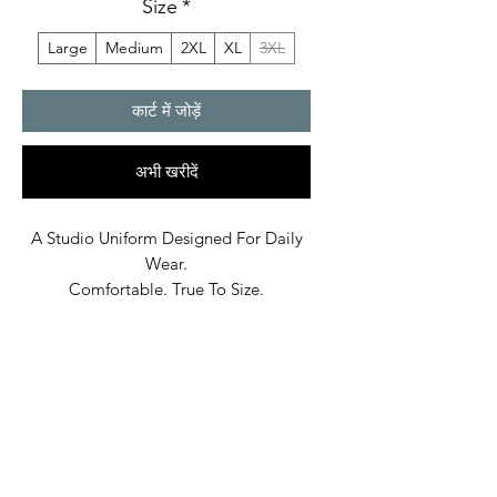
Size
*
Large
Medium
2XL
XL
3XL
कार्ट में जोड़ें
अभी खरीदें
A Studio Uniform Designed For Daily
Wear.
Comfortable. True To Size.
Built In Bane’s World.