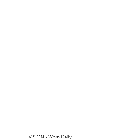
VISION - Worn Daily