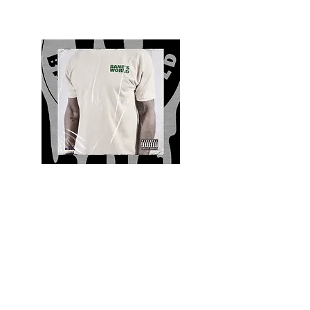
Quality and Style
Whatever your style, find everything you need
to update your wardrobe at Bane’s World
Clothing Co. Be inspired by a bold new look,
dare to follow the latest fashion trends or keep
it classic with a few timeless staples.