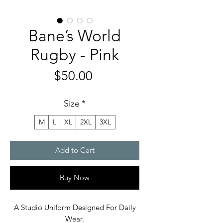
Bane’s World
Rugby - Pink
Price
$50.00
Size
*
M
L
XL
2XL
3XL
Add to Cart
Buy Now
A Studio Uniform Designed For Daily
Wear.