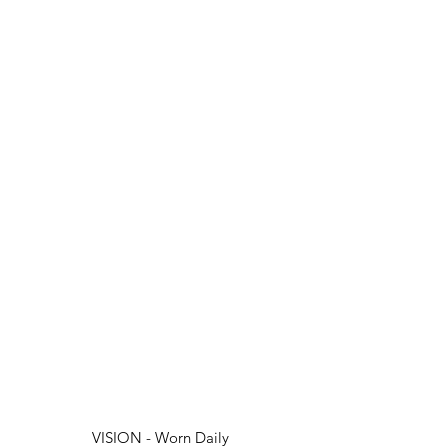
VISION - Worn Daily