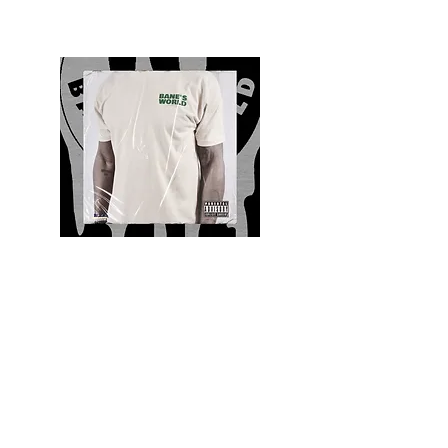
Quality and Style
Whatever your style, find everything you need
to update your wardrobe at Bane’s World
Clothing Co. Be inspired by a bold new look,
dare to follow the latest fashion trends or keep
it classic with a few timeless staples.