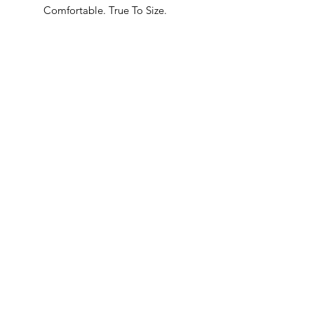
Comfortable. True To Size.
Built In Bane’s World.