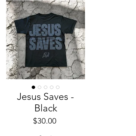
Jesus Saves -
Black
Price
$30.00