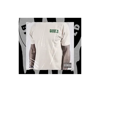
Quality and Style
Whatever your style, find everything you need
to update your wardrobe at Bane’s World
Clothing Co. Be inspired by a bold new look,
dare to follow the latest fashion trends or keep
it classic with a few timeless staples.