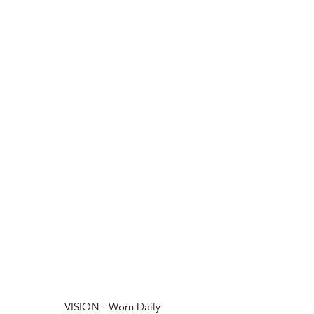
VISION - Worn Daily