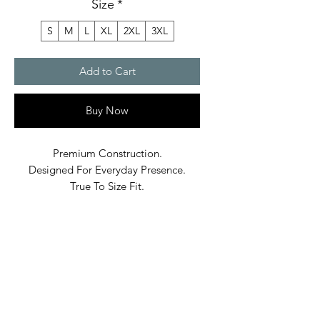
Size
*
S
M
L
XL
2XL
3XL
Add to Cart
Buy Now
Premium Construction.
Designed For Everyday Presence.
True To Size Fit.