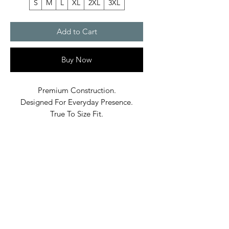
S
M
L
XL
2XL
3XL
Add to Cart
Buy Now
Premium Construction.
Designed For Everyday Presence.
True To Size Fit.