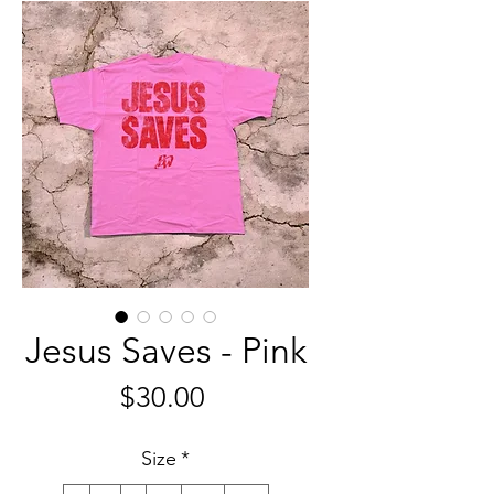
Jesus Saves - Pink
Price
$30.00
Size
*