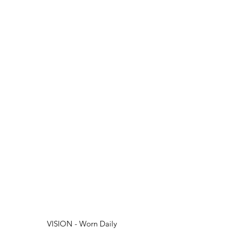
VISION - Worn Daily