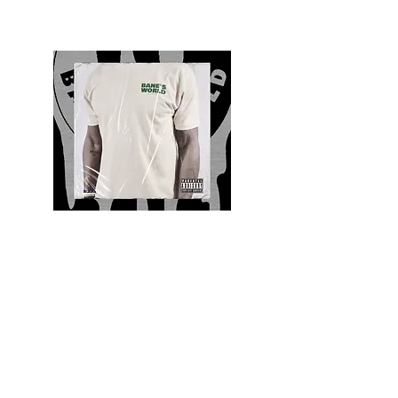
Quality and Style
Whatever your style, find everything you need
to update your wardrobe at Bane’s World
Clothing Co. Be inspired by a bold new look,
dare to follow the latest fashion trends or keep
it classic with a few timeless staples.