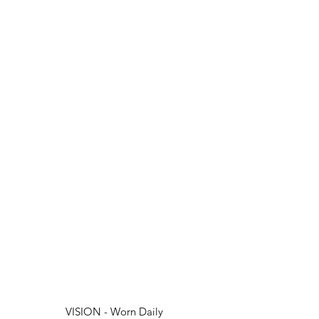
VISION - Worn Daily