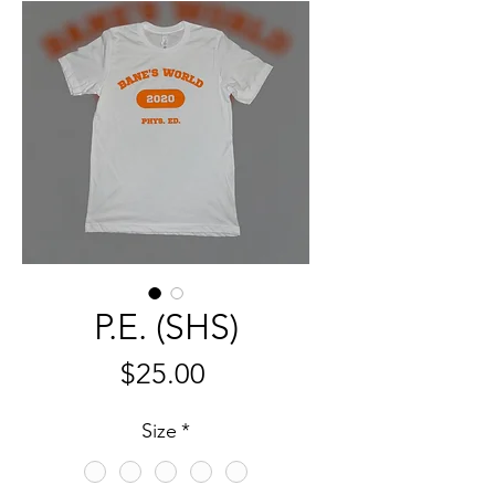
P.E. (SHS)
Price
$25.00
Size
*