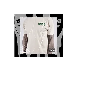
Quality and Style
Whatever your style, find everything you need
to update your wardrobe at Bane’s World
Clothing Co. Be inspired by a bold new look,
dare to follow the latest fashion trends or keep
it classic with a few timeless staples.