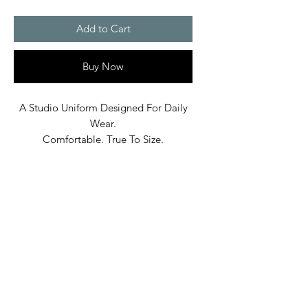
Add to Cart
Buy Now
A Studio Uniform Designed For Daily
Wear.
Comfortable. True To Size.
Built In Bane’s World.