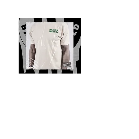
Quality and Style
Whatever your style, find everything you need
to update your wardrobe at Bane’s World
Clothing Co. Be inspired by a bold new look,
dare to follow the latest fashion trends or keep
it classic with a few timeless staples.