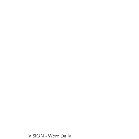
VISION - Worn Daily