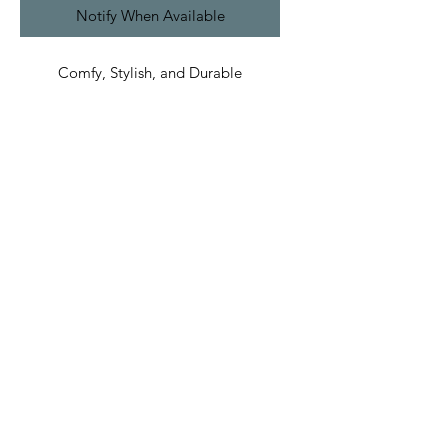
Notify When Available
Comfy, Stylish, and Durable