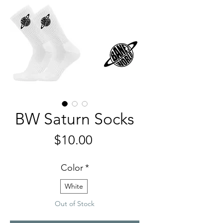
BW Saturn Socks
Price
$10.00
Color
*
White
Out of Stock