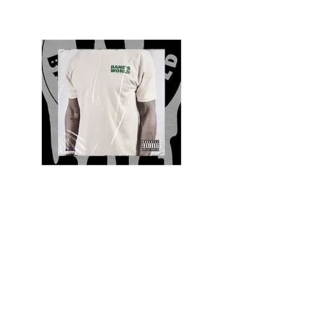
Quality and Style
Whatever your style, find everything you need
to update your wardrobe at Bane’s World
Clothing Co. Be inspired by a bold new look,
dare to follow the latest fashion trends or keep
it classic with a few timeless staples.