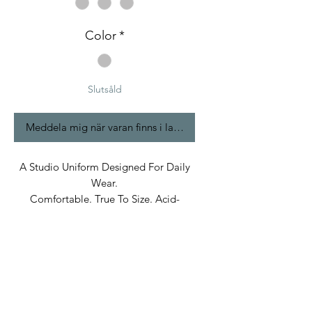
Color
*
Slutsåld
Meddela mig när varan finns i lager
A Studio Uniform Designed For Daily
Wear.
Comfortable. True To Size. Acid-
Washed.
Built In Bane’s World.