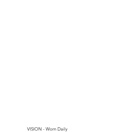
VISION - Worn Daily