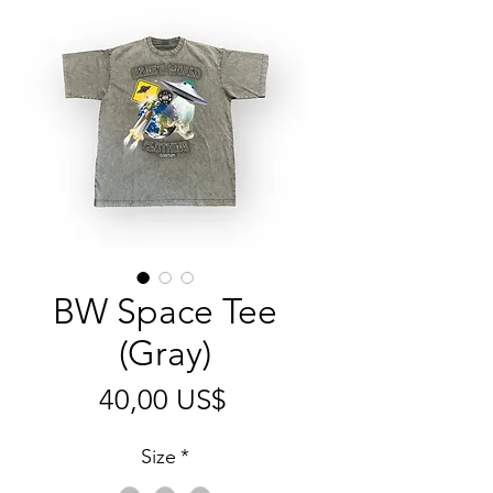
BW Space Tee
(Gray)
Pris
40,00 US$
Size
*