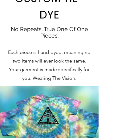
DYE
No Repeats. True One Of One
Pieces.
Each piece is hand-dyed, meaning no
two items will ever look the same.
Your garment is made specifically for
you. Wearing The Vision.