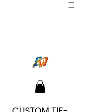
CUSTOM TIE-