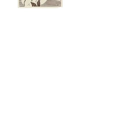
Reach For The Stars - Tan
Kehabisan Stok