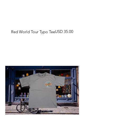
Harga
USD 35.00
Red World Tour Typo Tee