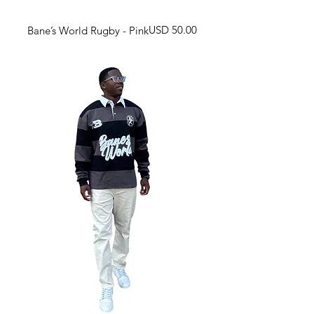
Harga
USD 50.00
Bane’s World Rugby - Pink