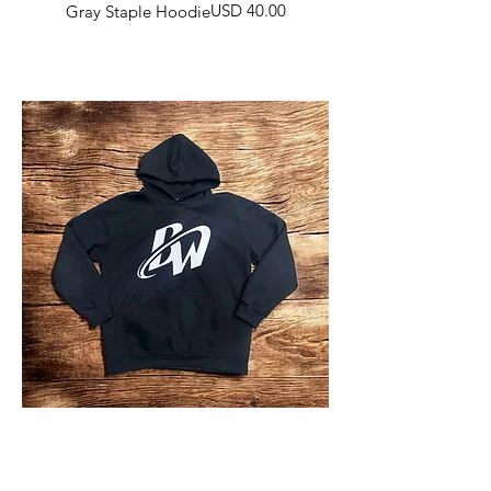
Harga
USD 40.00
Gray Staple Hoodie