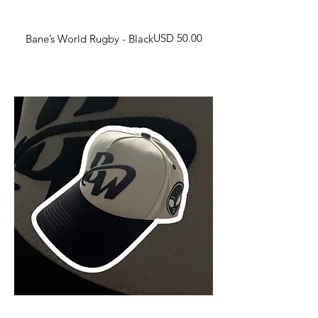
Harga
USD 50.00
Bane’s World Rugby - Black