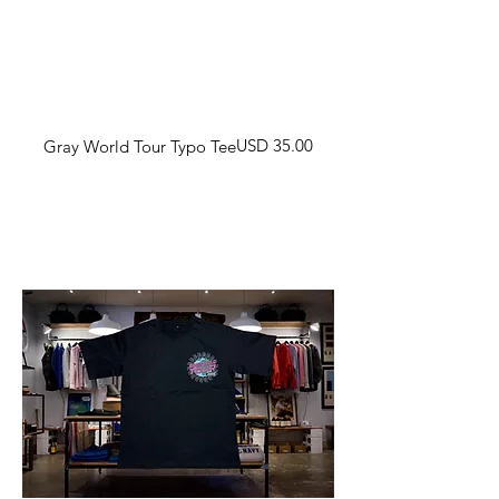
Harga
USD 35.00
Gray World Tour Typo Tee