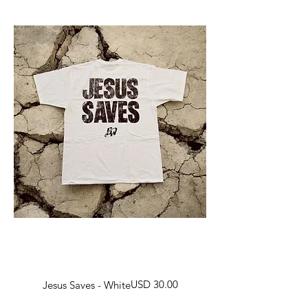
Harga
USD 30.00
Jesus Saves - White