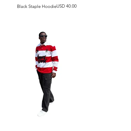
Harga
USD 40.00
Black Staple Hoodie