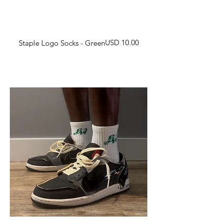
Harga
USD 10.00
Staple Logo Socks - Green