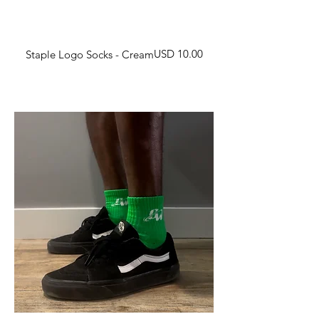
Harga
USD 10.00
Staple Logo Socks - Cream