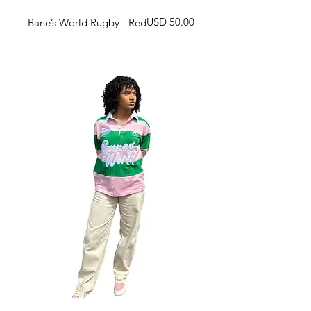
Harga
USD 50.00
Bane’s World Rugby - Red