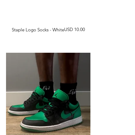
Harga
USD 10.00
Staple Logo Socks - White