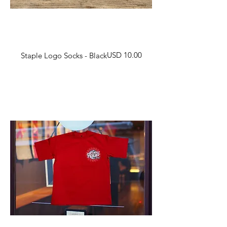
Harga
USD 10.00
Staple Logo Socks - Black