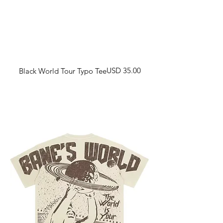
Harga
USD 35.00
Black World Tour Typo Tee