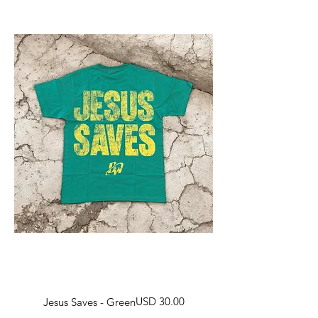
Harga
USD 30.00
Jesus Saves - Green