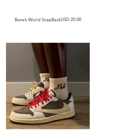
Harga
USD 20.00
Bane’s World SnapBack