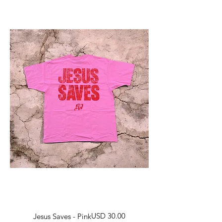
Harga
USD 30.00
Jesus Saves - Pink