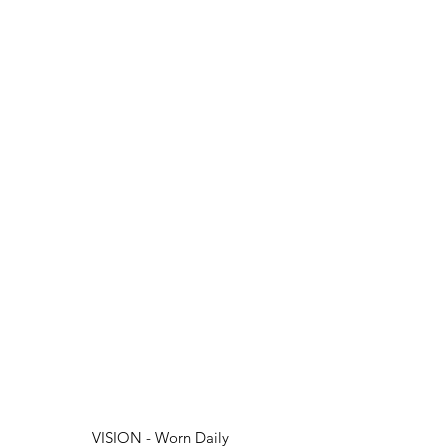
VISION - Worn Daily