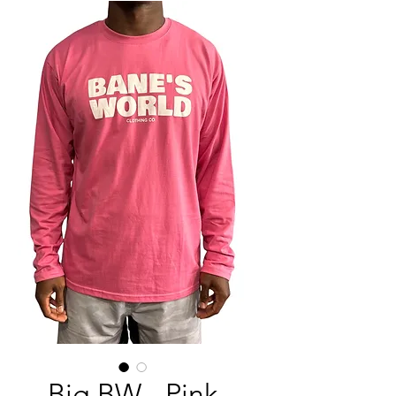
Big BW - Pink