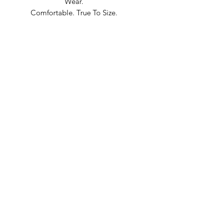
Wear.
Comfortable. True To Size.
Built In Bane’s World.