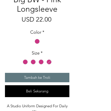
Longsleeve
Harga
USD 22.00
Color
*
Size
*
Tambah ke Troli
Beli Sekarang
A Studio Uniform Designed For Daily