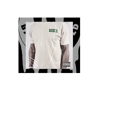
Quality and Style
Whatever your style, find everything you need
to update your wardrobe at Bane’s World
Clothing Co. Be inspired by a bold new look,
dare to follow the latest fashion trends or keep
it classic with a few timeless staples.