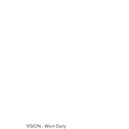
VISION - Worn Daily