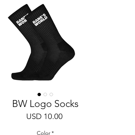
BW Logo Socks
Harga
USD 10.00
Color
*