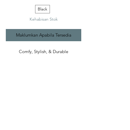
Black
Kehabisan Stok
Maklumkan Apabila Tersedia
Comfy, Stylish, & Durable