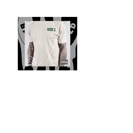
Quality and Style
Whatever your style, find everything you need
to update your wardrobe at Bane’s World
Clothing Co. Be inspired by a bold new look,
dare to follow the latest fashion trends or keep
it classic with a few timeless staples.