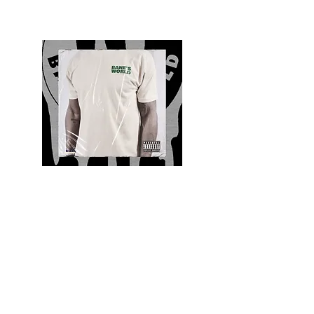
Quality and Style
Whatever your style, find everything you need
to update your wardrobe at Bane’s World
Clothing Co. Be inspired by a bold new look,
dare to follow the latest fashion trends or keep
it classic with a few timeless staples.