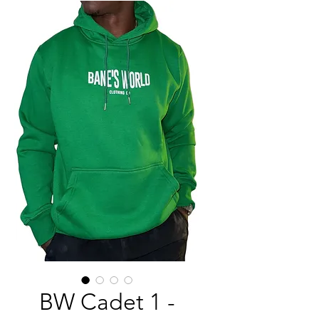
BW Cadet 1 -