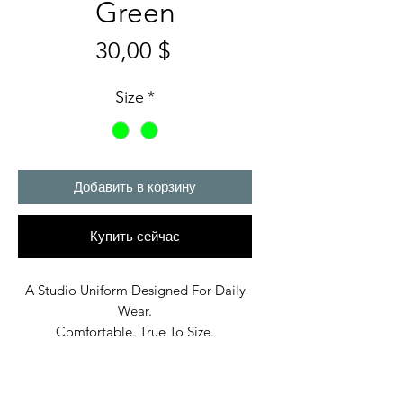
Green
Цена
30,00 $
Size
*
Добавить в корзину
Купить сейчас
A Studio Uniform Designed For Daily
Wear.
Comfortable. True To Size.
Built In Bane’s World.