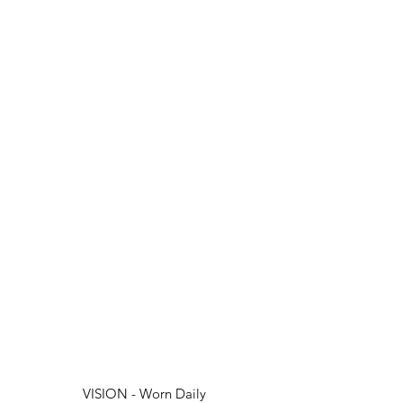
VISION - Worn Daily