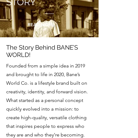
STORY
READ MORE..
The Story Behind BANE’S
WORLD!
Founded from a simple idea in 2019
and brought to life in 2020, Bane’s
World Co. is a lifestyle brand built on
creativity, identity, and forward vision.
What started as a personal concept
quickly evolved into a mission: to
create high-quality, versatile clothing
that inspires people to express who
they are and who they’re becoming.